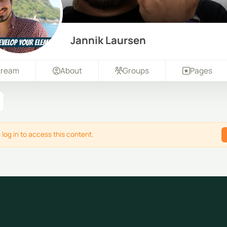
Jannik Laursen
tream
About
Groups
Pages
 log in to access this content.