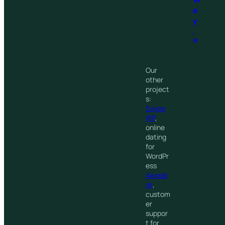
a
y
.
®
Our
other
project
s:
Swipe
WP
,
online
dating
for
WordPr
ess
Awede
sk
,
custom
er
suppor
t for