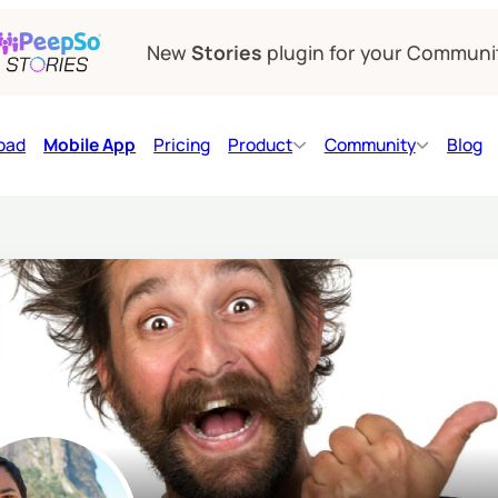
New
Stories
plugin for your Communi
oad
Mobile App
Pricing
Product
Community
Blog