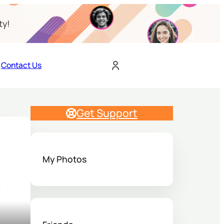
ty!
Contact Us
Get Support
My Photos