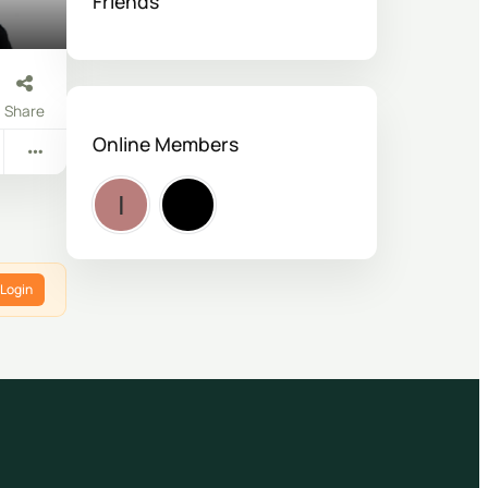
Friends
Share
Online Members
Login