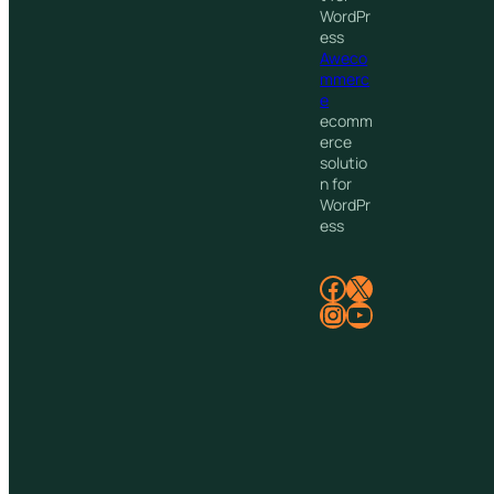
WordPr
ess
Aweco
mmerc
e
ecomm
erce
solutio
n for
WordPr
ess
Facebook
X
Instagram
YouTube