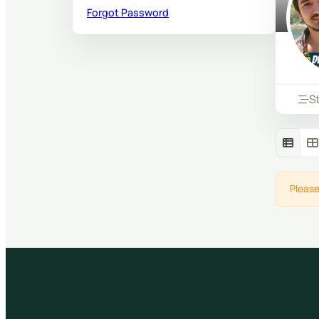
Forgot Password
S
Please