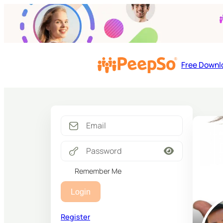
Free Downl
Remember Me
Login
Register