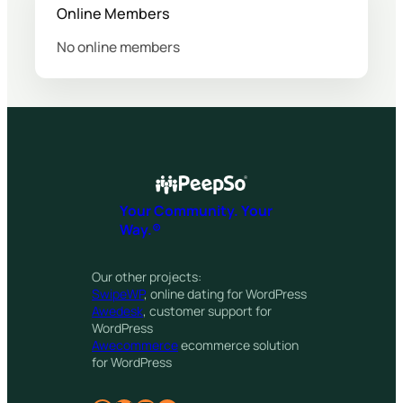
Online Members
No online members
Your Community. Your
Way.®
Our other projects:
SwipeWP
, online dating for WordPress
Awedesk
, customer support for
WordPress
Awecommerce
ecommerce solution
for WordPress