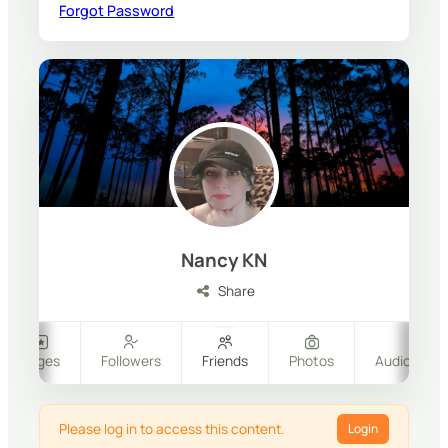
Forgot Password
Nancy KN
Share
Pages
Followers
Friends
Photos
Audio & Vi
Please log in to access this content.
Login