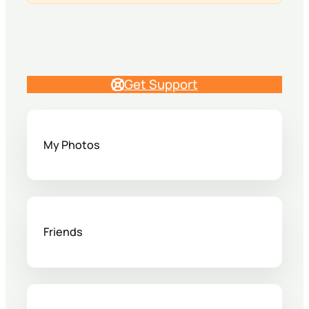
Get Support
My Photos
Friends