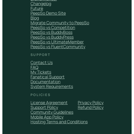
Changelog
Future
PeepSo Demo Site
Blog
Migrate Community to PeepSo
PeepSo vs Competition
PeepSo vs BuddyBoss
PeepSo vs BuddyPress
PeepSo vs UltimateMember
PeepSo vs FluentCommunity
SUPPORT
Contact Us
FAQ
My Tickets
Fanatical Support
Documentation
System Requirements
POLICIES
License Agreement
Privacy Policy
Support Policy
Refund Policy
Community Guidelines
Mobile App Policy
Hosting Terms and Conditions