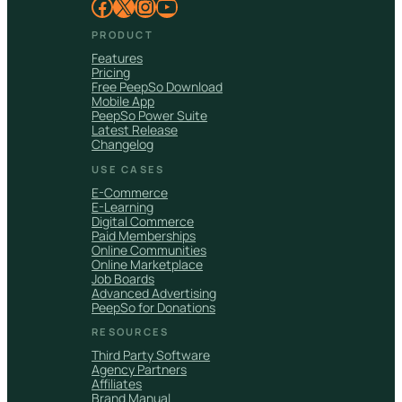
Facebook
X
Instagram
YouTube
PRODUCT
Features
Pricing
Free PeepSo Download
Mobile App
PeepSo Power Suite
Latest Release
Changelog
USE CASES
E-Commerce
E-Learning
Digital Commerce
Paid Memberships
Online Communities
Online Marketplace
Job Boards
Advanced Advertising
PeepSo for Donations
RESOURCES
Third Party Software
Agency Partners
Affiliates
Brand Manual