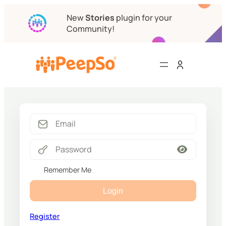
New
Stories
plugin for your
Community!
Remember Me
Login
Register