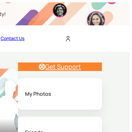
ty!
Contact Us
Get Support
My Photos