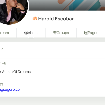
Harold Escobar
tream
About
Groups
Pages
ER
T ME
r Admin Of Dreams
TE
ngseguro.co