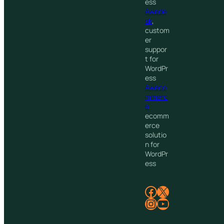
ess
Awede
sk
,
custom
er
suppor
t for
WordPr
ess
Aweco
mmerc
e
ecomm
erce
solutio
n for
WordPr
ess
Facebook
X
Instagram
YouTube