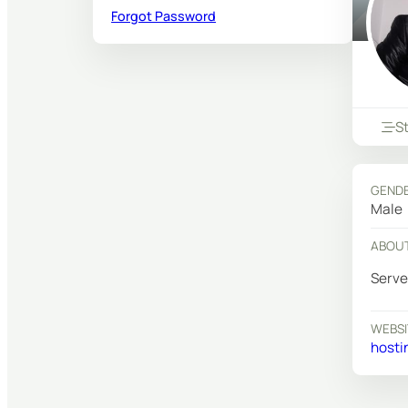
Forgot Password
S
GEND
Male
ABOU
Serve
WEBSI
hosti