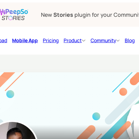
New
Stories
plugin for your Communi
oad
Mobile App
Pricing
Product
Community
Blog