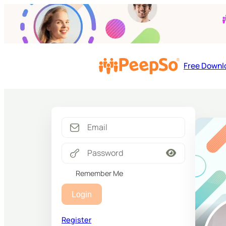
Free Downl
Remember Me
Login
Register