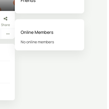
Friends
Share
Online Members
No online members