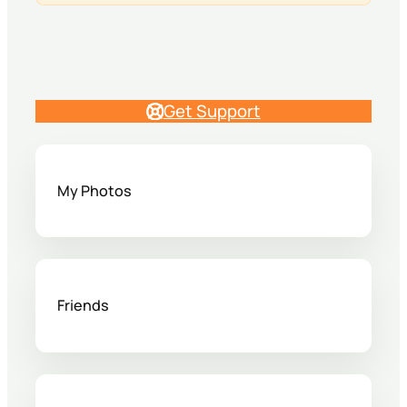
Get Support
My Photos
Friends