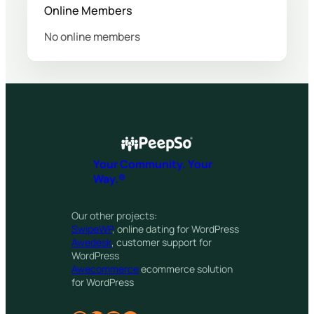
Online Members
No online members
Your Community. Your
Way.®
Our other projects:
SwipeWP
, online dating for WordPress
Awedesk
, customer support for
WordPress
Awecommerce
ecommerce solution
for WordPress