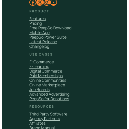
Facebook
X
Instagram
YouTube
PRODUCT
Features
Pricing
Free PeepSo Download
Mobile App
PeepSo Power Suite
Latest Release
Changelog
USE CASES
E-Commerce
E-Learning
Digital Commerce
Paid Memberships
Online Communities
Online Marketplace
Job Boards
Advanced Advertising
PeepSo for Donations
RESOURCES
Third Party Software
Agency Partners
Affiliates
Brand Manual