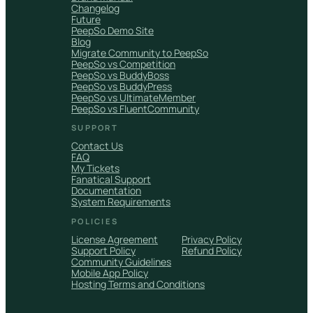
Changelog
Future
PeepSo Demo Site
Blog
Migrate Community to PeepSo
PeepSo vs Competition
PeepSo vs BuddyBoss
PeepSo vs BuddyPress
PeepSo vs UltimateMember
PeepSo vs FluentCommunity
SUPPORT
Contact Us
FAQ
My Tickets
Fanatical Support
Documentation
System Requirements
POLICIES
License Agreement
Privacy Policy
Support Policy
Refund Policy
Community Guidelines
Mobile App Policy
Hosting Terms and Conditions