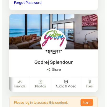
Forgot Password
Godrej Splendour
Share
ers
Friends
Photos
Audio & Video
Files
Please log in to access this content.
Login