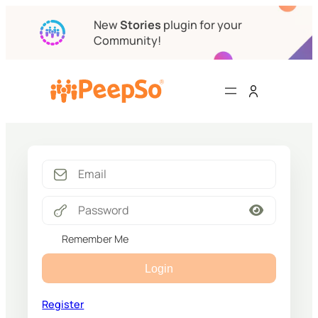
New
Stories
plugin for your
Community!
Remember Me
Login
Register