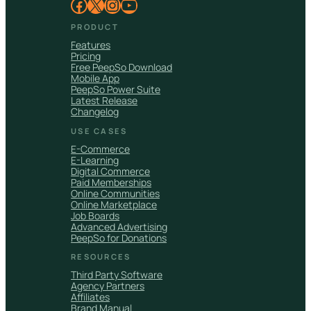
Facebook
X
Instagram
YouTube
PRODUCT
Features
Pricing
Free PeepSo Download
Mobile App
PeepSo Power Suite
Latest Release
Changelog
USE CASES
E-Commerce
E-Learning
Digital Commerce
Paid Memberships
Online Communities
Online Marketplace
Job Boards
Advanced Advertising
PeepSo for Donations
RESOURCES
Third Party Software
Agency Partners
Affiliates
Brand Manual