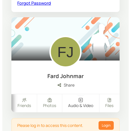
Forgot Password
Fard Johnmar
Share
ers
Friends
Photos
Audio & Video
Files
Please log in to access this content.
Login