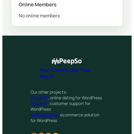
Online Members
No online members
Your Community. Your
Way.®
Our other projects:
SwipeWP
, online dating for WordPress
Awedesk
, customer support for
WordPress
Awecommerce
ecommerce solution
for WordPress