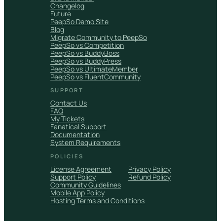
Changelog
Future
PeepSo Demo Site
Blog
Migrate Community to PeepSo
PeepSo vs Competition
PeepSo vs BuddyBoss
PeepSo vs BuddyPress
PeepSo vs UltimateMember
PeepSo vs FluentCommunity
SUPPORT
Contact Us
FAQ
My Tickets
Fanatical Support
Documentation
System Requirements
POLICIES
License Agreement
Privacy Policy
Support Policy
Refund Policy
Community Guidelines
Mobile App Policy
Hosting Terms and Conditions