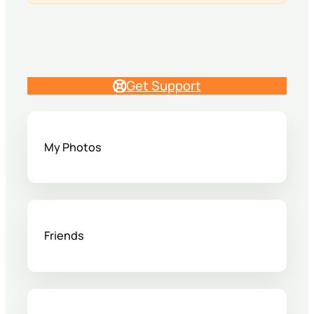
Get Support
My Photos
Friends