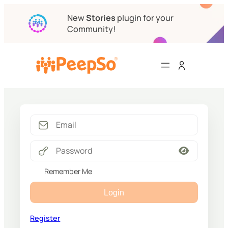
New
Stories
plugin for your
Community!
Remember Me
Login
Register