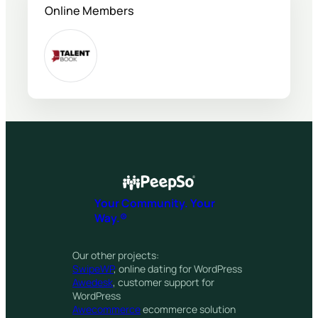
Online Members
Your Community. Your
Way.®
Our other projects:
SwipeWP
, online dating for WordPress
Awedesk
, customer support for
WordPress
Awecommerce
ecommerce solution