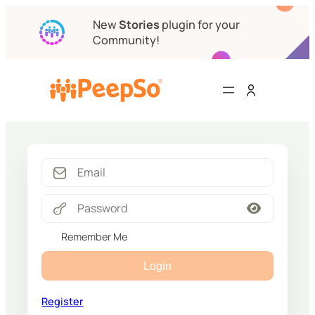
New
Stories
plugin for your
Community!
Remember Me
Login
Register