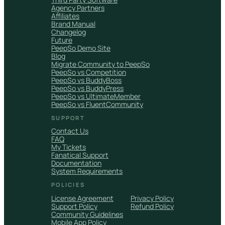
Agency Partners
Affiliates
Brand Manual
Changelog
Future
PeepSo Demo Site
Blog
Migrate Community to PeepSo
PeepSo vs Competition
PeepSo vs BuddyBoss
PeepSo vs BuddyPress
PeepSo vs UltimateMember
PeepSo vs FluentCommunity
SUPPORT
Contact Us
FAQ
My Tickets
Fanatical Support
Documentation
System Requirements
POLICIES
License Agreement
Privacy Policy
Support Policy
Refund Policy
Community Guidelines
Mobile App Policy