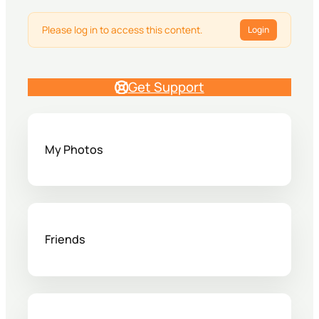
Please log in to access this content.
Login
Get Support
My Photos
Friends