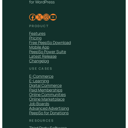
for WordPress
Facebook
X
Instagram
YouTube
PRODUCT
Features
Pricing
Free PeepSo Download
Mobile App
PeepSo Power Suite
Latest Release
Changelog
USE CASES
E-Commerce
E-Learning
Digital Commerce
Paid Memberships
Online Communities
Online Marketplace
Job Boards
Advanced Advertising
PeepSo for Donations
RESOURCES
Third Party Software