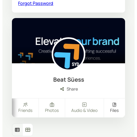
Forgot Password
Beat Süess
Share
ers
Friends
Photos
Audio & Video
Files