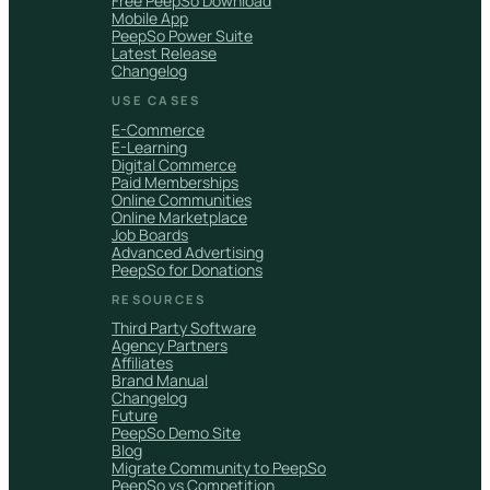
Free PeepSo Download
Mobile App
PeepSo Power Suite
Latest Release
Changelog
USE CASES
E-Commerce
E-Learning
Digital Commerce
Paid Memberships
Online Communities
Online Marketplace
Job Boards
Advanced Advertising
PeepSo for Donations
RESOURCES
Third Party Software
Agency Partners
Affiliates
Brand Manual
Changelog
Future
PeepSo Demo Site
Blog
Migrate Community to PeepSo
PeepSo vs Competition