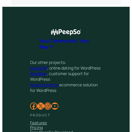
Your Community. Your
Way.®
Our other projects:
SwipeWP
, online dating for WordPress
Awedesk
, customer support for
WordPress
Awecommerce
ecommerce solution
for WordPress
Facebook
X
Instagram
YouTube
PRODUCT
Features
Pricing