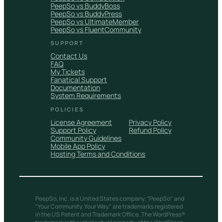
PeepSo vs BuddyBoss
PeepSo vs BuddyPress
PeepSo vs UltimateMember
PeepSo vs FluentCommunity
SUPPORT
Contact Us
FAQ
My Tickets
Fanatical Support
Documentation
System Requirements
POLICIES
License Agreement
Privacy Policy
Support Policy
Refund Policy
Community Guidelines
Mobile App Policy
Hosting Terms and Conditions
PeepSo, Inc. is a United States company. “PeepSo” and
“Your Community. Your Way.” are trademarks registered
in the US Patent and Trademark Office. The WordPress®