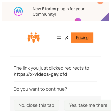
New
Stories
plugin for your
Community!
Pricing
The link you just clicked redirects to:
https://x-videos-gay.cfd
Do you want to continue?
No, close this tab
Yes, take me there