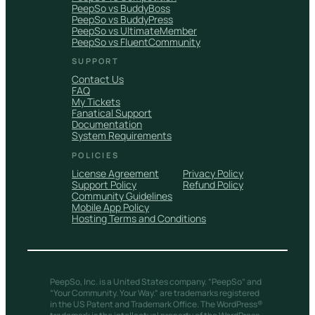
PeepSo vs BuddyBoss
PeepSo vs BuddyPress
PeepSo vs UltimateMember
PeepSo vs FluentCommunity
SUPPORT
Contact Us
FAQ
My Tickets
Fanatical Support
Documentation
System Requirements
POLICIES
License Agreement
Privacy Policy
Support Policy
Refund Policy
Community Guidelines
Mobile App Policy
Hosting Terms and Conditions
PeepSo, Inc. is a United States company. “PeepSo” and
“Your Community. Your Way.” are trademarks registered
in the US Patent and Trademark Office. The WordPress®