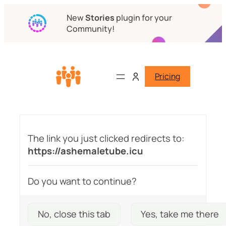
New
Stories
plugin for your
Community!
Pricing
The link you just clicked redirects to:
https://ashemaletube.icu
Do you want to continue?
No, close this tab
Yes, take me there