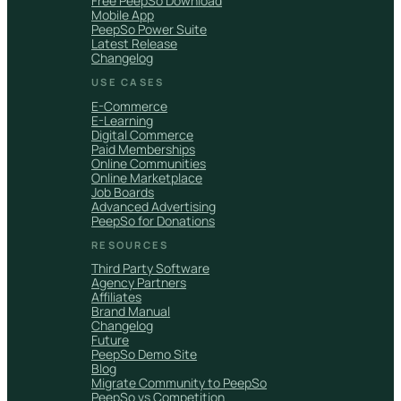
Free PeepSo Download
Mobile App
PeepSo Power Suite
Latest Release
Changelog
USE CASES
E-Commerce
E-Learning
Digital Commerce
Paid Memberships
Online Communities
Online Marketplace
Job Boards
Advanced Advertising
PeepSo for Donations
RESOURCES
Third Party Software
Agency Partners
Affiliates
Brand Manual
Changelog
Future
PeepSo Demo Site
Blog
Migrate Community to PeepSo
PeepSo vs Competition