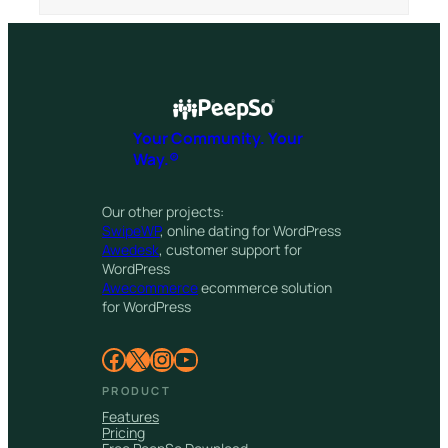
Your Community. Your
Way.®
Our other projects:
SwipeWP
, online dating for WordPress
Awedesk
, customer support for
WordPress
Awecommerce
ecommerce solution
for WordPress
Facebook
X
Instagram
YouTube
PRODUCT
Features
Pricing