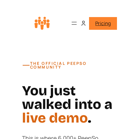
Pricing
—
THE OFFICIAL PEEPSO
COMMUNITY
You just
walked into a
live demo
.
This is where 6,000+ PeepSo