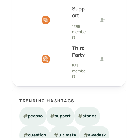
Supp
ort
1385
membe
rs
Third
Party
581
membe
rs
TRENDING HASHTAGS
peepso
support
stories
question
ultimate
awedesk