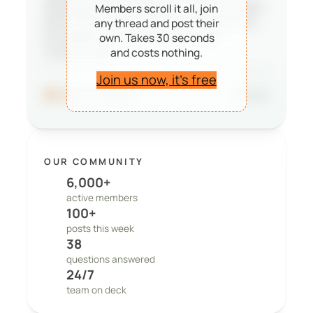
deciding whether PeepSo is right for them,
Members scroll it all, join
and it reminds our team that the work we
any thread and post their
do matters to real people and real
own. Takes 30 seconds
and costs nothing.
communities.
Join us now, it’s free
96
41 comments
Share
OUR COMMUNITY
6,000+
active members
100+
posts this week
38
questions answered
24/7
team on deck