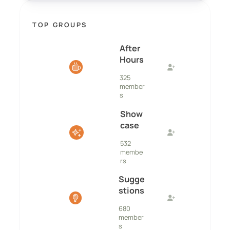
TOP GROUPS
After
Hours
325
member
s
Show
case
532
membe
rs
Sugge
stions
680
member
s