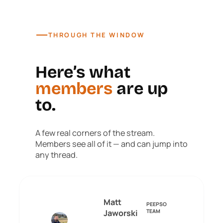
—
THROUGH THE WINDOW
Here’s what
members
are up
to.
A few real corners of the stream.
Members see all of it — and can jump into
any thread.
Matt
PEEPSO
Jaworski
TEAM