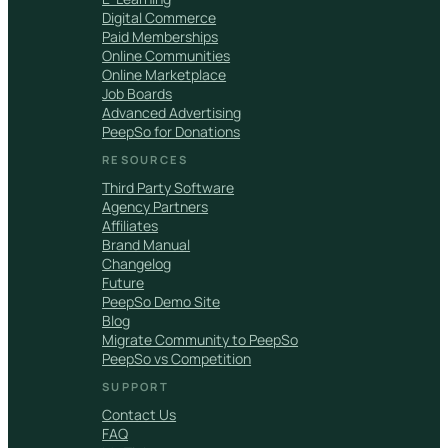
Digital Commerce
Paid Memberships
Online Communities
Online Marketplace
Job Boards
Advanced Advertising
PeepSo for Donations
RESOURCES
Third Party Software
Agency Partners
Affiliates
Brand Manual
Changelog
Future
PeepSo Demo Site
Blog
Migrate Community to PeepSo
PeepSo vs Competition
SUPPORT
Contact Us
FAQ