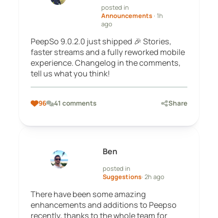
posted in
Announcements
· 1h
ago
PeepSo 9.0.2.0 just shipped 🎉 Stories,
faster streams and a fully reworked mobile
experience. Changelog in the comments,
tell us what you think!
96
41 comments
Share
Ben
posted in
Suggestions
· 2h ago
There have been some amazing
enhancements and additions to Peepso
recently, thanks to the whole team for