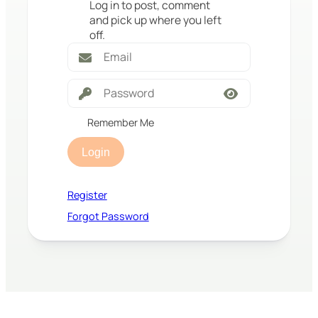
Log in to post, comment
and pick up where you left
off.
Remember Me
Login
Register
Forgot Password