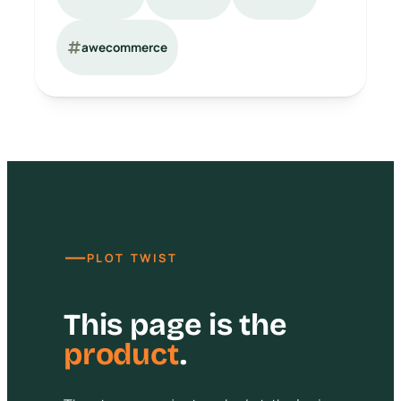
awecommerce
—
PLOT TWIST
This page is the
product
.