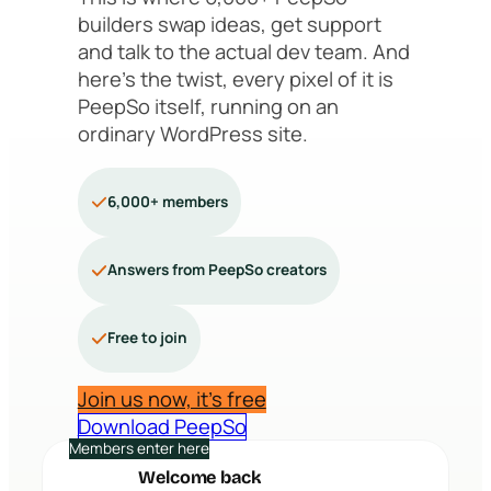
builders swap ideas, get support
and talk to the actual dev team. And
here’s the twist, every pixel of it is
PeepSo itself, running on an
ordinary WordPress site.
6,000+ members
Answers from PeepSo creators
Free to join
Join us now, it’s free
Download PeepSo
Members enter here
Welcome back