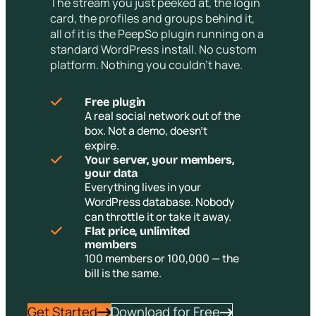
The stream you just peeked at, the login
card, the profiles and groups behind it,
all of it is the PeepSo plugin running on a
standard WordPress install. No custom
platform. Nothing you couldn’t have.
Free plugin
A real social network out of the
box. Not a demo, doesn’t
expire.
Your server, your members,
your data
Everything lives in your
WordPress database. Nobody
can throttle it or take it away.
Flat price, unlimited
members
100 members or 100,000 — the
bill is the same.
Get Started
Download for Free