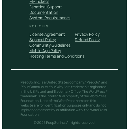
My Tickets
Fanatical Support
Documentation
System Requirements
POLICIES
License Agreement
Privacy Policy
Support Policy
Refund Policy
Community Guidelines
Mobile App Policy
Hosting Terms and Conditions
PeepSo, Inc. is a United States company. “PeepSo” and
“Your Community. Your Way.” are trademarks registered
in the US Patent and Trademark Office. The WordPress®
trademark is the intellectual property of the WordPress
Foundation. Uses of the WordPress name on this
website are for identification purposes only and do not
imply endorsement by, or affiliation with, the WordPress
Foundation.
© 2026 PeepSo, Inc. All rights reserved.