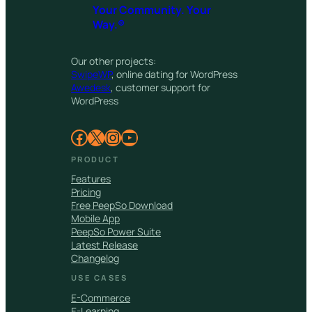
Your Community. Your
Way.®
Our other projects:
SwipeWP
, online dating for WordPress
Awedesk
, customer support for
WordPress
Facebook
X
Instagram
YouTube
PRODUCT
Features
Pricing
Free PeepSo Download
Mobile App
PeepSo Power Suite
Latest Release
Changelog
USE CASES
E-Commerce
E-Learning