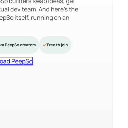
So builders swap ideas, get
tual dev team. And here’s the
PeepSo itself, running on an
om PeepSo creators
Free to join
oad PeepSo