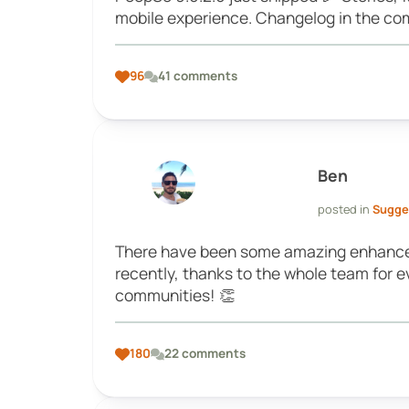
mobile experience. Changelog in the com
96
41 comments
Ben
posted in
Sugge
There have been some amazing enhance
recently, thanks to the whole team for 
communities! 👏
180
22 comments