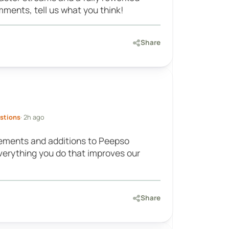
ments, tell us what you think!
Share
stions
· 2h ago
ments and additions to Peepso
everything you do that improves our
Share