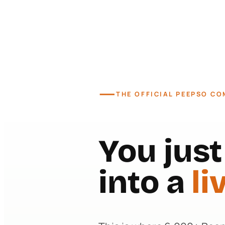
—
THE OFFICIAL PEEPSO C
You jus
into a
li