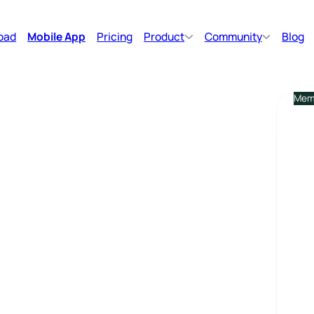
oad
Mobile App
Pricing
Product
Community
Blog
Memb