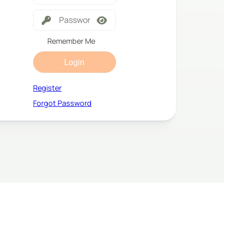
Remember Me
Login
Register
Forgot Password