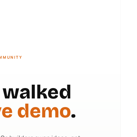
OMMUNITY
t walked
ve demo
.