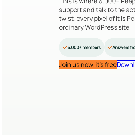
This is where 6,000+ Peep
support and talk to the ac
twist, every pixel of it is 
ordinary WordPress site.
6,000+ members
Answers fr
Join us now, it’s free
Downl