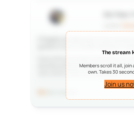
Eric Tracz
P
posted in
Anno
If PeepSo has been part of your journey i
grateful if you’d consider leaving us a po
The stream 
Every kind word means more than you may 
Members scroll it all, join
deciding whether PeepSo is right for the
own. Takes 30 second
work we do matters to real people and r
Join us now
96
41 comments