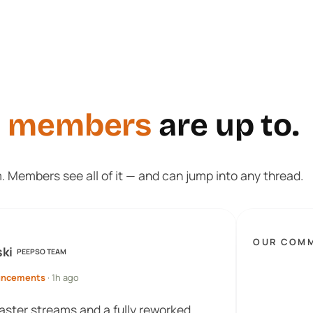
t
members
are up to.
m. Members see all of it — and can jump into any thread.
OUR COM
ski
PEEPSO TEAM
uncements
· 1h ago
faster streams and a fully reworked