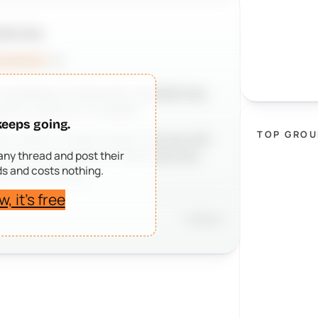
EEPSO TEAM
uncements
· 2h
n building a community, we’d be truly
sitive review on Trustpilot.
keeps going.
TOP GROU
realize. It helps people who are still
 any thread and post their
m, and it reminds our team that the
s and costs nothing.
eal communities.
, it’s free
Share