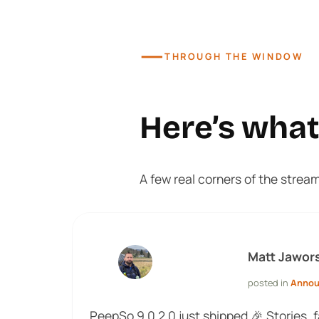
—
THROUGH THE WINDOW
Here’s wha
A few real corners of the strea
Matt Jawor
posted in
Anno
PeepSo 9.0.2.0 just shipped 🎉 Stories, 