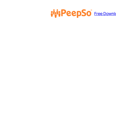
Free Downl