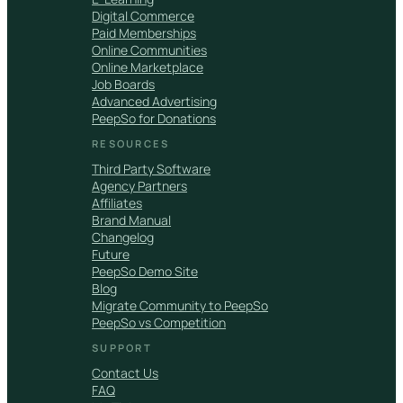
Digital Commerce
Paid Memberships
Online Communities
Online Marketplace
Job Boards
Advanced Advertising
PeepSo for Donations
RESOURCES
Third Party Software
Agency Partners
Affiliates
Brand Manual
Changelog
Future
PeepSo Demo Site
Blog
Migrate Community to PeepSo
PeepSo vs Competition
SUPPORT
Contact Us
FAQ