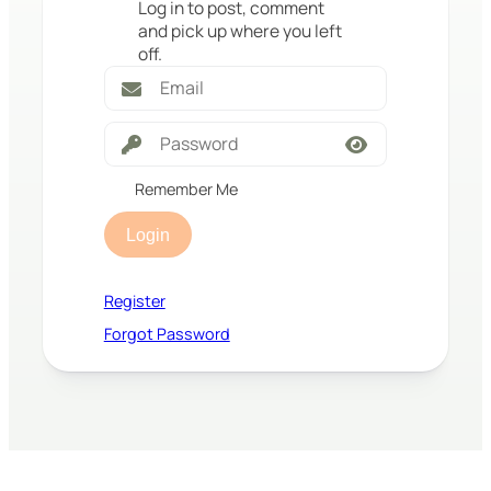
Log in to post, comment
and pick up where you left
off.
Remember Me
Login
Register
Forgot Password