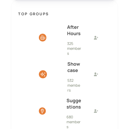
TOP GROUPS
After
Hours
325
member
s
Show
case
532
membe
rs
Sugge
stions
680
member
s