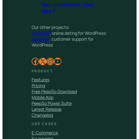
Your Community. Your
Way.®
Our other projects:
SwipeWP
, online dating for WordPress
Awedesk
, customer support for
WordPress
Facebook
X
Instagram
YouTube
PRODUCT
Features
Pricing
Free PeepSo Download
Mobile App
PeepSo Power Suite
Latest Release
Changelog
USE CASES
E-Commerce
E-Learning