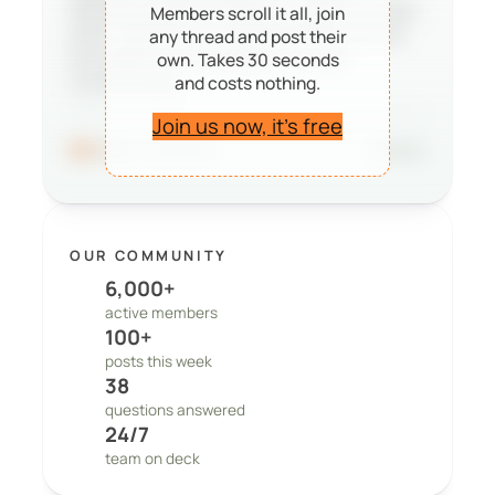
deciding whether PeepSo is right for them,
Members scroll it all, join
and it reminds our team that the work we
any thread and post their
do matters to real people and real
own. Takes 30 seconds
and costs nothing.
communities.
Join us now, it’s free
96
41 comments
Share
OUR COMMUNITY
6,000+
active members
100+
posts this week
38
questions answered
24/7
team on deck