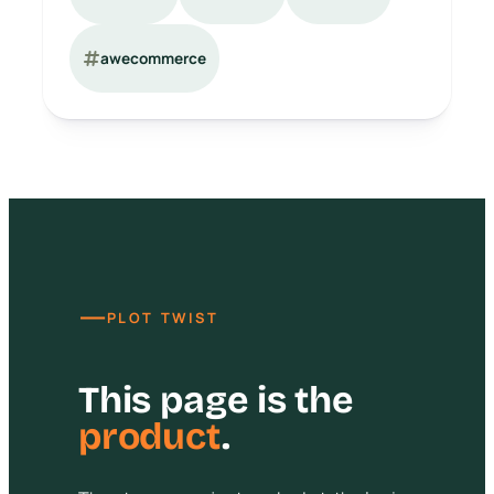
awecommerce
—
PLOT TWIST
This page is the
product
.