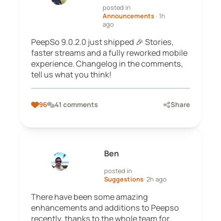
posted in
Announcements
· 1h
ago
PeepSo 9.0.2.0 just shipped 🎉 Stories,
faster streams and a fully reworked mobile
experience. Changelog in the comments,
tell us what you think!
96
41 comments
Share
Ben
posted in
Suggestions
· 2h ago
There have been some amazing
enhancements and additions to Peepso
recently, thanks to the whole team for