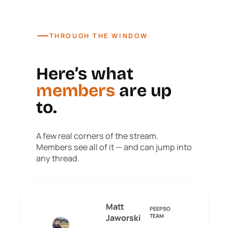
—
THROUGH THE WINDOW
Here’s what
members
are up
to.
A few real corners of the stream.
Members see all of it — and can jump into
any thread.
Matt
PEEPSO
Jaworski
TEAM