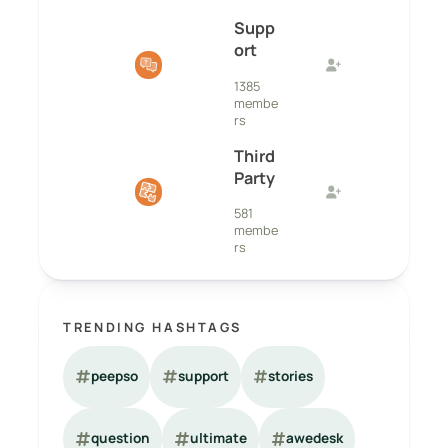
Supp
ort
1385
membe
rs
Third
Party
581
membe
rs
TRENDING HASHTAGS
peepso
support
stories
question
ultimate
awedesk