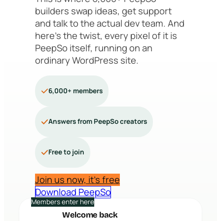
builders swap ideas, get support
and talk to the actual dev team. And
here’s the twist, every pixel of it is
PeepSo itself, running on an
ordinary WordPress site.
6,000+ members
Answers from PeepSo creators
Free to join
Join us now, it’s free
Download PeepSo
Members enter here
Welcome back