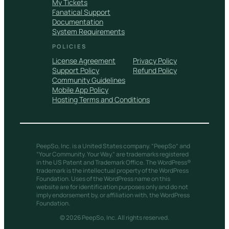
My Tickets
Fanatical Support
Documentation
System Requirements
POLICIES
License Agreement
Privacy Policy
Support Policy
Refund Policy
Community Guidelines
Mobile App Policy
Hosting Terms and Conditions
PeepSo, Inc. is a United States company. “PeepSo” and
“Your Community. Your Way.” are trademarks registered
in the US Patent and Trademark Office. The WordPress®
trademark is the intellectual property of the WordPress
Foundation. Uses of the WordPress name on this
website are for identification purposes only and do not
imply endorsement by, or affiliation with, the WordPress
Foundation.
© 2026 PeepSo, Inc. All rights reserved.