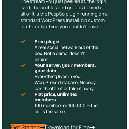
The stream you just peeked at, the login
card, the profiles and groups behind it,
all of it is the PeepSo plugin running on a
standard WordPress install. No custom
platform. Nothing you couldn’t have.
Free plugin
A real social network out of the
box. Not a demo, doesn’t
expire.
Your server, your members,
your data
Everything lives in your
WordPress database. Nobody
can throttle it or take it away.
Flat price, unlimited
members
100 members or 100,000 — the
bill is the same.
Get Started
Download for Free