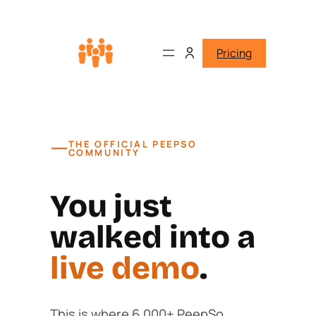
Pricing
—
THE OFFICIAL PEEPSO
COMMUNITY
You just
walked into a
live demo
.
This is where 6,000+ PeepSo