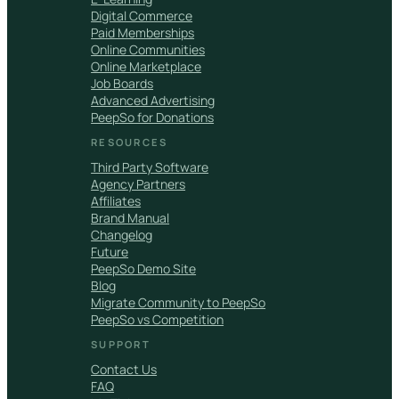
Digital Commerce
Paid Memberships
Online Communities
Online Marketplace
Job Boards
Advanced Advertising
PeepSo for Donations
RESOURCES
Third Party Software
Agency Partners
Affiliates
Brand Manual
Changelog
Future
PeepSo Demo Site
Blog
Migrate Community to PeepSo
PeepSo vs Competition
SUPPORT
Contact Us
FAQ