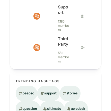
Supp
ort
1385
membe
rs
Third
Party
581
membe
rs
TRENDING HASHTAGS
peepso
support
stories
question
ultimate
awedesk