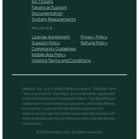
My Tickets
Fanatical Support
Documentation
System Requirements
POLICIES
License Agreement
Privacy Policy
Support Policy
Refund Policy
Community Guidelines
Mobile App Policy
Hosting Terms and Conditions
PeepSo, Inc. is a United States company. “PeepSo” and
“Your Community. Your Way.” are trademarks registered
in the US Patent and Trademark Office. The WordPress®
trademark is the intellectual property of the WordPress
Foundation. Uses of the WordPress name on this
website are for identification purposes only and do not
imply endorsement by, or affiliation with, the WordPress
Foundation.
© 2026 PeepSo, Inc. All rights reserved.