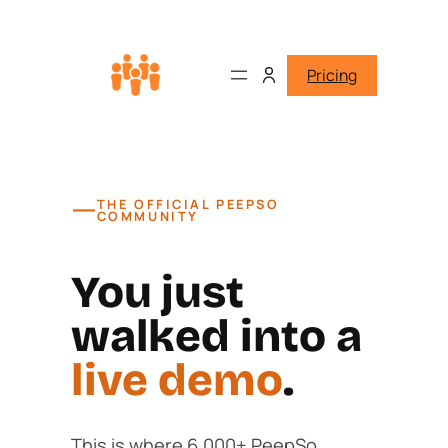
Pricing
—
THE OFFICIAL PEEPSO
COMMUNITY
You just
walked into a
live demo
.
This is where 6,000+ PeepSo