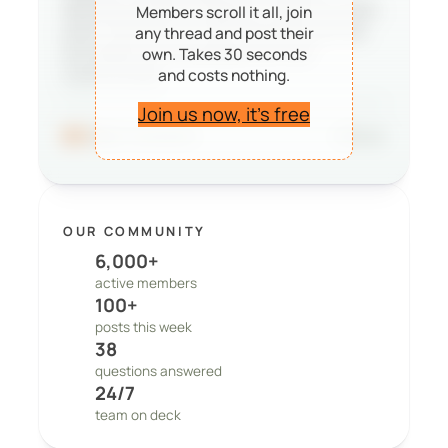
deciding whether PeepSo is right for them,
Members scroll it all, join
and it reminds our team that the work we
any thread and post their
do matters to real people and real
own. Takes 30 seconds
and costs nothing.
communities.
Join us now, it’s free
96
41 comments
Share
OUR COMMUNITY
6,000+
active members
100+
posts this week
38
questions answered
24/7
team on deck