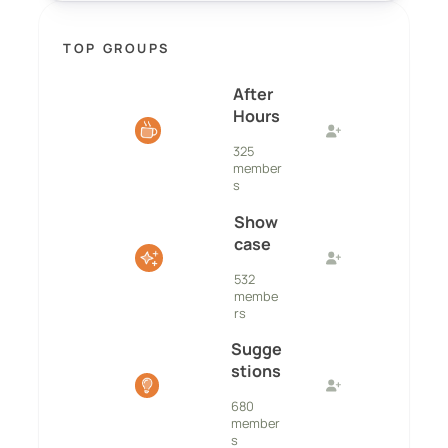
TOP GROUPS
After
Hours
325
member
s
Show
case
532
membe
rs
Sugge
stions
680
member
s