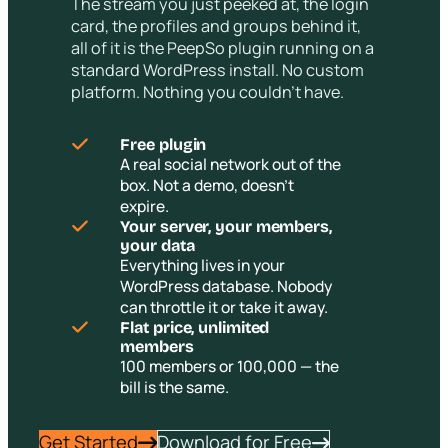
The stream you just peeked at, the login
card, the profiles and groups behind it,
all of it is the PeepSo plugin running on a
standard WordPress install. No custom
platform. Nothing you couldn’t have.
Free plugin
A real social network out of the
box. Not a demo, doesn’t
expire.
Your server, your members,
your data
Everything lives in your
WordPress database. Nobody
can throttle it or take it away.
Flat price, unlimited
members
100 members or 100,000 — the
bill is the same.
Get Started
Download for Free