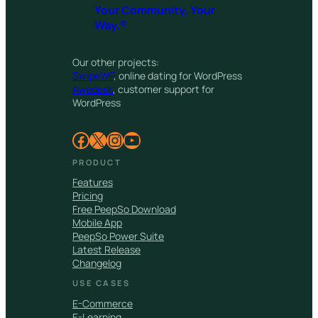
Your Community. Your
Way.®
Our other projects:
SwipeWP
, online dating for WordPress
Awedesk
, customer support for
WordPress
Facebook
X
Instagram
YouTube
PRODUCT
Features
Pricing
Free PeepSo Download
Mobile App
PeepSo Power Suite
Latest Release
Changelog
USE CASES
E-Commerce
E-Learning