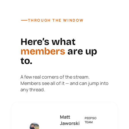
—
THROUGH THE WINDOW
Here’s what
members
are up
to.
A few real corners of the stream.
Members see all of it — and can jump into
any thread.
Matt
PEEPSO
Jaworski
TEAM