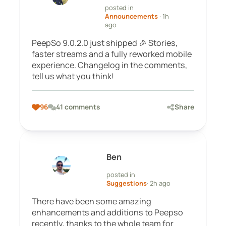
posted in
Announcements
· 1h
ago
PeepSo 9.0.2.0 just shipped 🎉 Stories,
faster streams and a fully reworked mobile
experience. Changelog in the comments,
tell us what you think!
96
41 comments
Share
Ben
posted in
Suggestions
· 2h ago
There have been some amazing
enhancements and additions to Peepso
recently, thanks to the whole team for