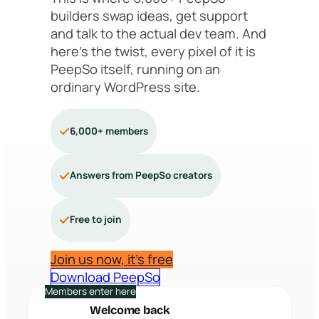
builders swap ideas, get support
and talk to the actual dev team. And
here’s the twist, every pixel of it is
PeepSo itself, running on an
ordinary WordPress site.
6,000+ members
Answers from PeepSo creators
Free to join
Join us now, it’s free
Download PeepSo
Members enter here
Welcome back