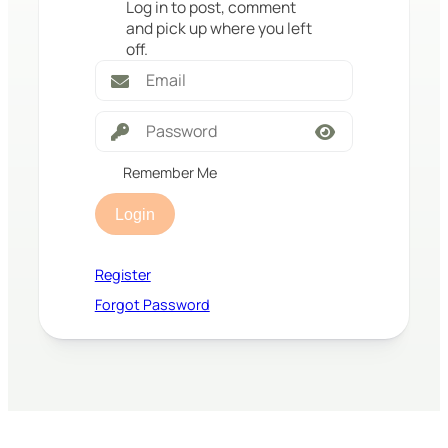
Log in to post, comment
and pick up where you left
off.
Remember Me
Login
Register
Forgot Password