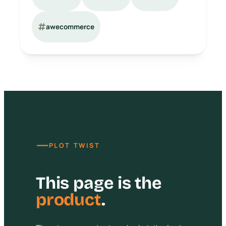
awecommerce
—
PLOT TWIST
This page is the
product
.