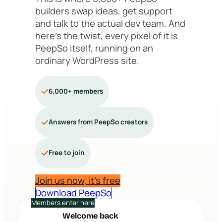
builders swap ideas, get support
and talk to the actual dev team. And
here’s the twist, every pixel of it is
PeepSo itself, running on an
ordinary WordPress site.
6,000+ members
Answers from PeepSo creators
Free to join
Join us now, it’s free
Download PeepSo
Members enter here
Welcome back