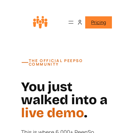
Pricing
—
THE OFFICIAL PEEPSO
COMMUNITY
You just
walked into a
live demo
.
This is where 6,000+ PeepSo