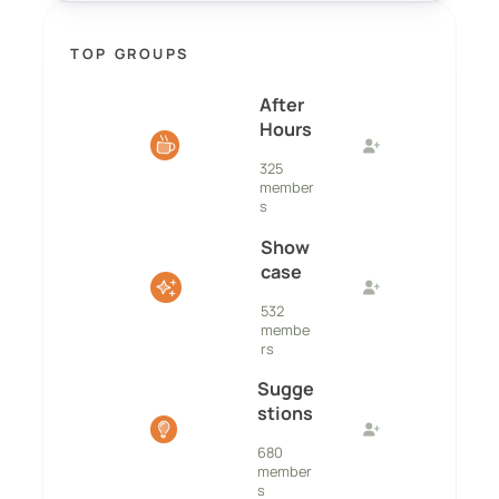
TOP GROUPS
After
Hours
325
member
s
Show
case
532
membe
rs
Sugge
stions
680
member
s