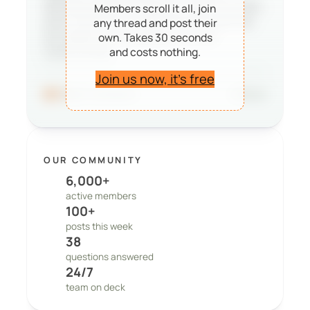
deciding whether PeepSo is right for them,
Members scroll it all, join
and it reminds our team that the work we
any thread and post their
do matters to real people and real
own. Takes 30 seconds
and costs nothing.
communities.
Join us now, it’s free
96
41 comments
Share
OUR COMMUNITY
6,000+
active members
100+
posts this week
38
questions answered
24/7
team on deck