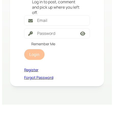
Log in to post, comment
and pick up where you left
off.
Remember Me
Login
Register
Forgot Password