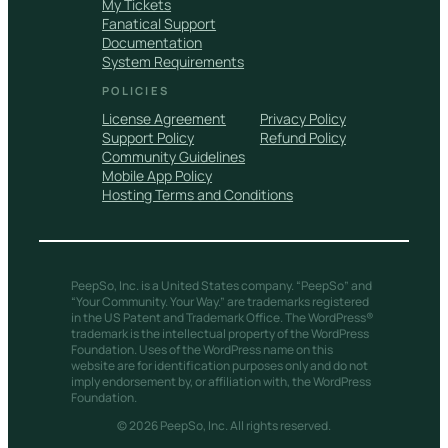
My Tickets
Fanatical Support
Documentation
System Requirements
POLICIES
License Agreement
Privacy Policy
Support Policy
Refund Policy
Community Guidelines
Mobile App Policy
Hosting Terms and Conditions
PeepSo, Inc. is a United States company. “PeepSo” and
“Your Community. Your Way.” are trademarks registered
in the US Patent and Trademark Office. The WordPress®
trademark is the intellectual property of the WordPress
Foundation. Uses of the WordPress name on this
website are for identification purposes only and do not
imply endorsement by, or affiliation with, the WordPress
Foundation.
© 2026 PeepSo, Inc. All rights reserved.