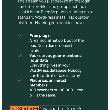
The stream you just peeked at, the login
card, the profiles and groups behind it,
all of it is the PeepSo plugin running on a
standard WordPress install. No custom
platform. Nothing you couldn’t have.
Free plugin
A real social network out of the
box. Not a demo, doesn’t
expire.
Your server, your members,
your data
Everything lives in your
WordPress database. Nobody
can throttle it or take it away.
Flat price, unlimited
members
100 members or 100,000 — the
bill is the same.
Get Started
Download for Free