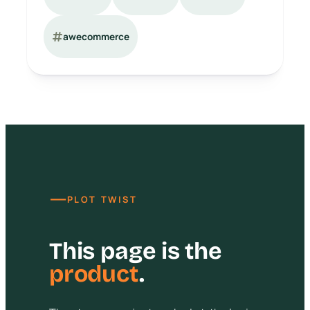
awecommerce
—
PLOT TWIST
This page is the
product
.