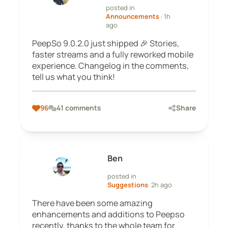
posted in
Announcements
· 1h
ago
PeepSo 9.0.2.0 just shipped 🎉 Stories,
faster streams and a fully reworked mobile
experience. Changelog in the comments,
tell us what you think!
96
41 comments
Share
Ben
posted in
Suggestions
· 2h ago
There have been some amazing
enhancements and additions to Peepso
recently, thanks to the whole team for