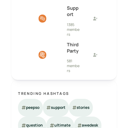
Supp
ort
1385
membe
rs
Third
Party
581
membe
rs
TRENDING HASHTAGS
peepso
support
stories
question
ultimate
awedesk