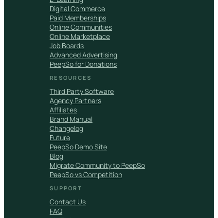
Digital Commerce
Paid Memberships
Online Communities
Online Marketplace
Job Boards
Advanced Advertising
PeepSo for Donations
RESOURCES
Third Party Software
Agency Partners
Affiliates
Brand Manual
Changelog
Future
PeepSo Demo Site
Blog
Migrate Community to PeepSo
PeepSo vs Competition
SUPPORT
Contact Us
FAQ