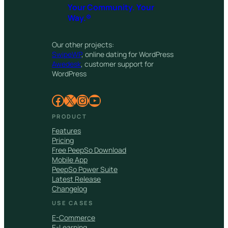
Your Community. Your
Way.®
Our other projects:
SwipeWP
, online dating for WordPress
Awedesk
, customer support for
WordPress
Facebook
X
Instagram
YouTube
PRODUCT
Features
Pricing
Free PeepSo Download
Mobile App
PeepSo Power Suite
Latest Release
Changelog
USE CASES
E-Commerce
E-Learning