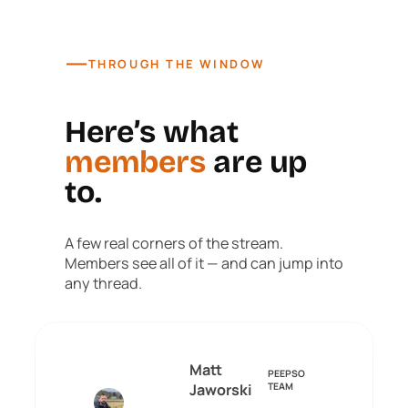
—
THROUGH THE WINDOW
Here’s what
members
are up
to.
A few real corners of the stream.
Members see all of it — and can jump into
any thread.
Matt
PEEPSO
Jaworski
TEAM