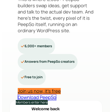
builders swap ideas, get support
and talk to the actual dev team. And
here’s the twist, every pixel of it is
PeepSo itself, running on an
ordinary WordPress site.
6,000+ members
Answers from PeepSo creators
Free to join
Join us now, it’s free
Download PeepSo
Members enter here
Welcome back