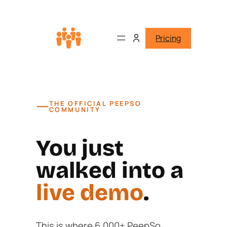
Pricing
—
THE OFFICIAL PEEPSO
COMMUNITY
You just
walked into a
live demo
.
This is where 6,000+ PeepSo