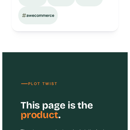
awecommerce
—
PLOT TWIST
This page is the
product
.