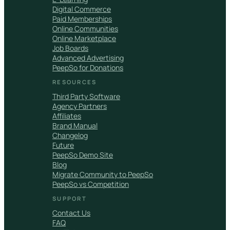
Digital Commerce
Paid Memberships
Online Communities
Online Marketplace
Job Boards
Advanced Advertising
PeepSo for Donations
RESOURCES
Third Party Software
Agency Partners
Affiliates
Brand Manual
Changelog
Future
PeepSo Demo Site
Blog
Migrate Community to PeepSo
PeepSo vs Competition
SUPPORT
Contact Us
FAQ