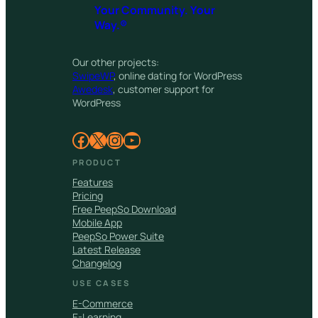
Your Community. Your
Way.®
Our other projects:
SwipeWP
, online dating for WordPress
Awedesk
, customer support for
WordPress
Facebook
X
Instagram
YouTube
PRODUCT
Features
Pricing
Free PeepSo Download
Mobile App
PeepSo Power Suite
Latest Release
Changelog
USE CASES
E-Commerce
E-Learning