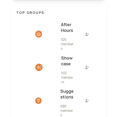
TOP GROUPS
After
Hours
325
member
s
Show
case
532
membe
rs
Sugge
stions
680
member
s