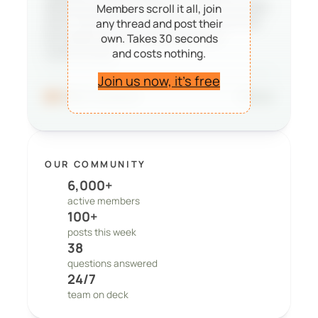
deciding whether PeepSo is right for them,
Members scroll it all, join
and it reminds our team that the work we
any thread and post their
do matters to real people and real
own. Takes 30 seconds
and costs nothing.
communities.
Join us now, it’s free
96
41 comments
Share
OUR COMMUNITY
6,000+
active members
100+
posts this week
38
questions answered
24/7
team on deck