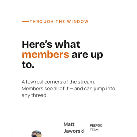
—
THROUGH THE WINDOW
Here’s what
members
are up
to.
A few real corners of the stream.
Members see all of it — and can jump into
any thread.
Matt
PEEPSO
Jaworski
TEAM