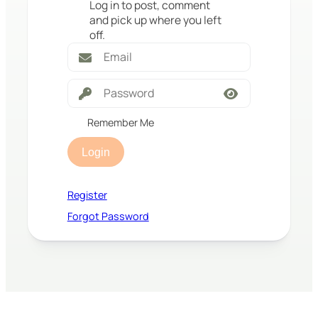
Log in to post, comment
and pick up where you left
off.
Remember Me
Login
Register
Forgot Password