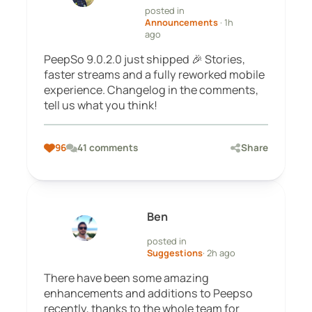
posted in
Announcements
· 1h
ago
PeepSo 9.0.2.0 just shipped 🎉 Stories,
faster streams and a fully reworked mobile
experience. Changelog in the comments,
tell us what you think!
96
41 comments
Share
Ben
posted in
Suggestions
· 2h ago
There have been some amazing
enhancements and additions to Peepso
recently, thanks to the whole team for