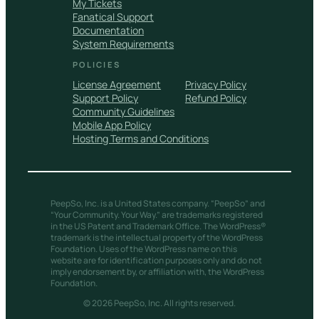
My Tickets
Fanatical Support
Documentation
System Requirements
POLICIES
License Agreement
Privacy Policy
Support Policy
Refund Policy
Community Guidelines
Mobile App Policy
Hosting Terms and Conditions
PeepSo, Inc. is a United States company. “PeepSo” and
“Your Community. Your Way.” are trademarks registered
in the US Patent and Trademark Office. The WordPress®
trademark is the intellectual property of the WordPress
Foundation. Uses of the WordPress name on this
website are for identification purposes only and do not
imply endorsement by, or affiliation with, the WordPress
Foundation.
© 2026 PeepSo, Inc. All rights reserved.