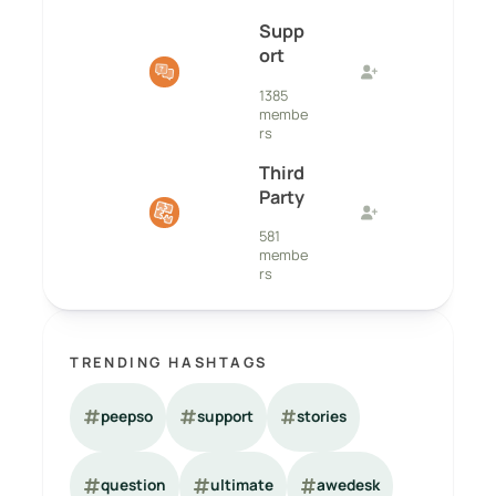
Supp
ort
1385
membe
rs
Third
Party
581
membe
rs
TRENDING HASHTAGS
peepso
support
stories
question
ultimate
awedesk