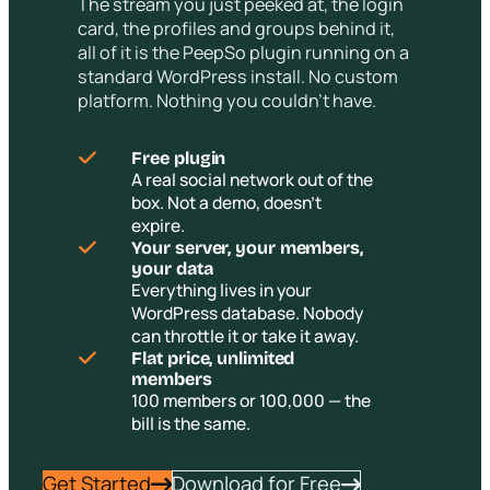
The stream you just peeked at, the login
card, the profiles and groups behind it,
all of it is the PeepSo plugin running on a
standard WordPress install. No custom
platform. Nothing you couldn’t have.
Free plugin
A real social network out of the
box. Not a demo, doesn’t
expire.
Your server, your members,
your data
Everything lives in your
WordPress database. Nobody
can throttle it or take it away.
Flat price, unlimited
members
100 members or 100,000 — the
bill is the same.
Get Started
Download for Free